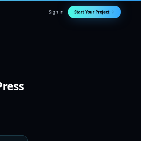
Sign in
Start Your Project
Press