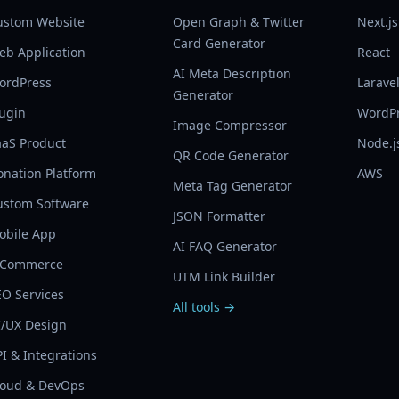
ustom Website
Open Graph & Twitter
Next.js
Card Generator
eb Application
React
AI Meta Description
ordPress
Larave
Generator
lugin
WordP
Image Compressor
aaS Product
Node.j
QR Code Generator
onation Platform
AWS
Meta Tag Generator
ustom Software
JSON Formatter
obile App
AI FAQ Generator
-Commerce
UTM Link Builder
EO Services
All tools →
I/UX Design
I & Integrations
loud & DevOps