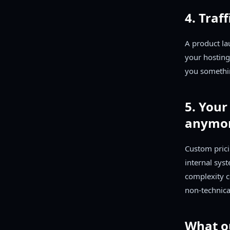
4. Traf
A product la
your hosting
you somethi
5. Your
anymo
Custom prici
internal sys
complexity c
non-technica
What o