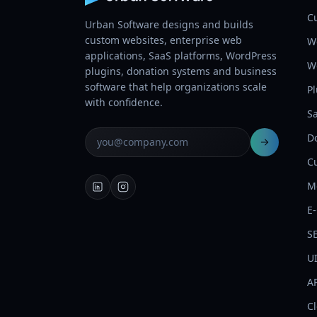
C
Urban Software designs and builds
custom websites, enterprise web
W
applications, SaaS platforms, WordPress
W
plugins, donation systems and business
software that help organizations scale
P
with confidence.
S
D
C
M
E
S
U
AP
C