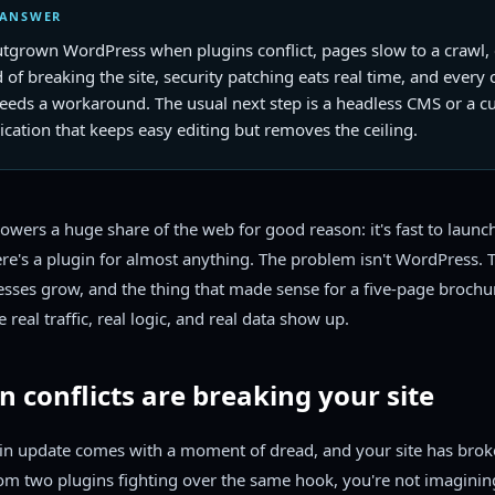
 ANSWER
utgrown WordPress when plugins conflict, pages slow to a crawl, 
d of breaking the site, security patching eats real time, and every
needs a workaround. The usual next step is a headless CMS or a 
cation that keeps easy editing but removes the ceiling.
wers a huge share of the web for good reason: it's fast to launc
ere's a plugin for almost anything. The problem isn't WordPress.
nesses grow, and the thing that made sense for a five-page brochur
e real traffic, real logic, and real data show up.
in conflicts are breaking your site
gin update comes with a moment of dread, and your site has bro
om two plugins fighting over the same hook, you're not imagining