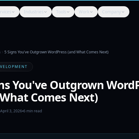
rvices
Industries
Tools
Work
Company
s
5 Signs You've Outgrown WordPress (and What Comes Next)
EVELOPMENT
gns You've Outgrown Word
 What Comes Next)
April 3, 2026
6
min read