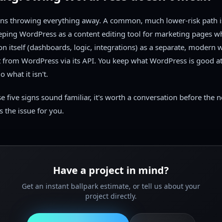
ans throwing everything away. A common, much lower-risk path i
eping WordPress as a content editing tool for marketing pages wh
ion itself (dashboards, logic, integrations) as a separate, modern 
t from WordPress via its API. You keep what WordPress is good at
o what it isn't.
se five signs sound familiar, it's worth a conversation before the 
s the issue for you.
Have a project in mind?
Get an instant ballpark estimate, or tell us about your
project directly.