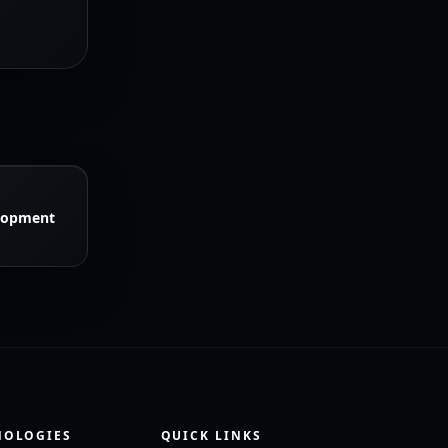
lopment
NOLOGIES
QUICK LINKS