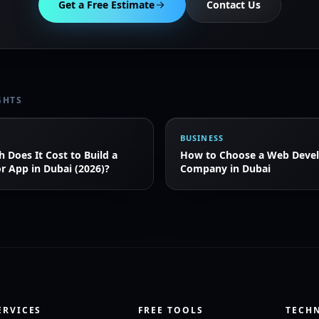
Get a Free Estimate
Contact Us
GHTS
BUSINESS
Does It Cost to Build a
How to Choose a Web Deve
r App in Dubai (2026)?
Company in Dubai
ERVICES
FREE TOOLS
TECH