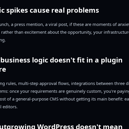
fic spikes cause real problems
unch, a press mention, a viral post, if these are moments of anxi
 rather than excitement about the opportunity, your infrastructure
ng.
 business logic doesn't fit in a plugin
re
ng rules, multi-step approval flows, integrations between three di
tems: once your requirements are genuinely custom, you're payin
ost of a general-purpose CMS without getting its main benefit: ea
l editors.
utgrowing WordPress doesn't mean