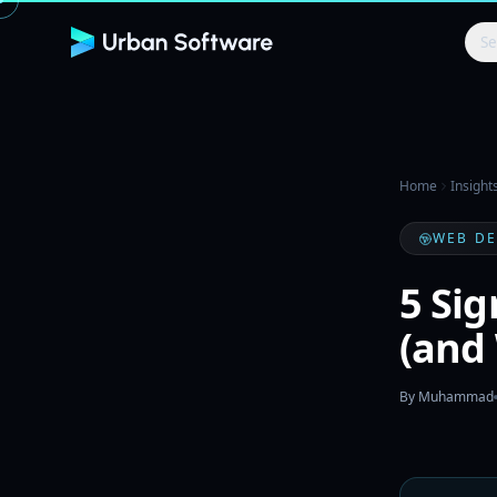
Se
Home
Insight
WEB D
5 Si
(and
By
Muhammad