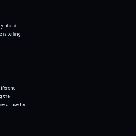
ety about
 is telling
fferent
g the
se of use for