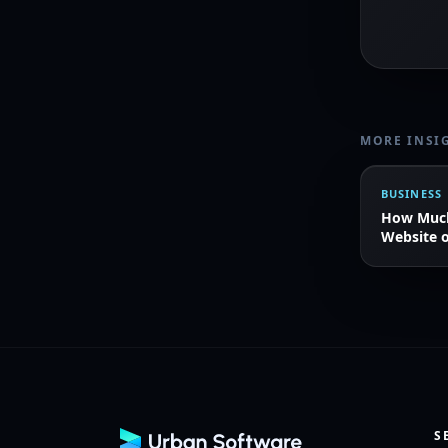
MORE INSI
BUSINESS
How Much 
Website o
S