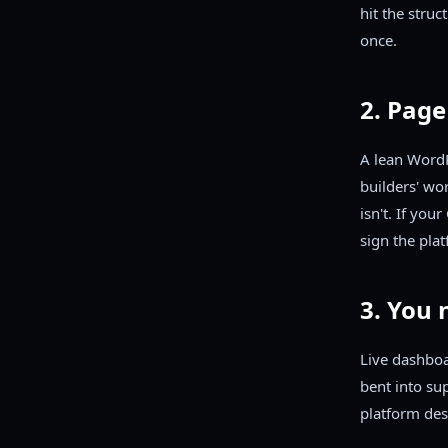
hit the struc
once.
2. Page
A lean WordP
builders' wo
isn't. If you
sign the plat
3. You 
Live dashboa
bent into sup
platform des