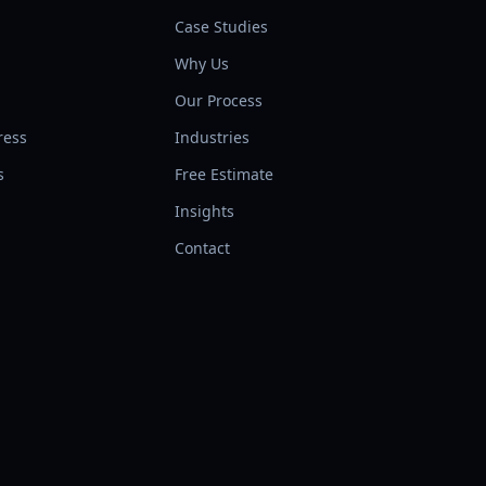
Case Studies
Why Us
l
Our Process
ress
Industries
s
Free Estimate
Insights
Contact