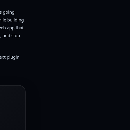
s going
ile building
web app that
, and stop
next plugin