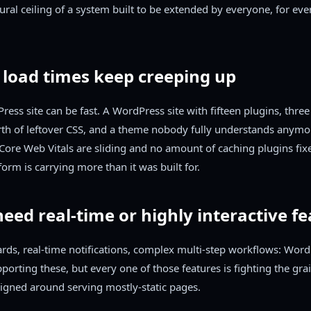
tural ceiling of a system built to be extended by everyone, for ever
 load times keep creeping up
ress site can be fast. A WordPress site with fifteen plugins, thre
rth of leftover CSS, and a theme nobody fully understands anymo
r Core Web Vitals are sliding and no amount of caching plugins fixes
form is carrying more than it was built for.
need real-time or highly interactive f
rds, real-time notifications, complex multi-step workflows: Wor
porting these, but every one of those features is fighting the grai
igned around serving mostly-static pages.