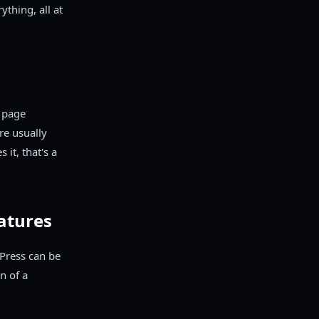
ything, all at
e page
re usually
 it, that's a
eatures
dPress can be
n of a