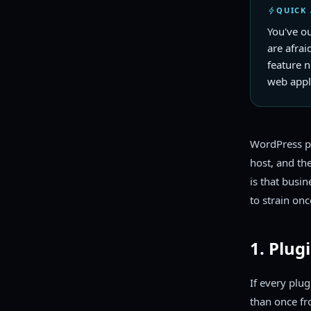
QUICK
You've o
are afrai
feature 
web appli
WordPress po
host, and th
is that busi
to strain onc
1. Plug
If every plu
than once fr