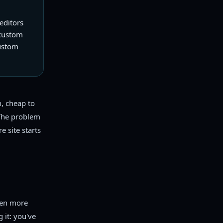
editors
 custom
custom
h, cheap to
 The problem
e site starts
ken more
 it: you've