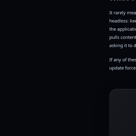
It rarely me
headless: ke
the applicat
pulls conten
asking it to d
If any of the
update force