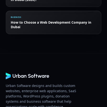
BUSINESS
How to Choose a Web Development Company in
Dubai
Urban Software designs and builds custom
websites, enterprise web applications, SaaS
platforms, WordPress plugins, donation
systems and business software that help
organizations scale with confidence.