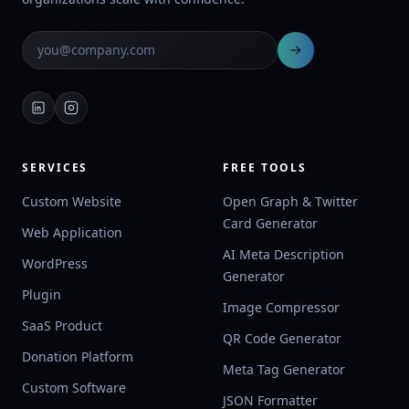
SERVICES
FREE TOOLS
Custom Website
Open Graph & Twitter
Card Generator
Web Application
AI Meta Description
WordPress
Generator
Plugin
Image Compressor
SaaS Product
QR Code Generator
Donation Platform
Meta Tag Generator
Custom Software
JSON Formatter