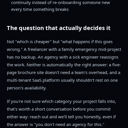
continuity instead of re-onboarding someone new
every time something breaks
The question that actually decides it
Not "which is cheaper" but "what happens if this goes
wrong." A freelancer with a family emergency mid-project
has no backup. An agency with a sick engineer reassigns
the work. Neither is automatically the right answer: a five-
page brochure site doesn't need a team's overhead, and a
multi-tenant SaaS platform usually shouldn't rest on one
person's availability.
If you're not sure which category your project falls into,
that's worth a short conversation before you commit
either way: reach out and we'll tell you honestly, even if
the answer is "you don't need an agency for this."