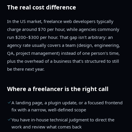
The real cost difference
In the US market, freelance web developers typically
charge around $70 per hour, while agencies commonly
run $200–$300 per hour. That gap isn't arbitrary: an
agency rate usually covers a team (design, engineering,
QA, project management) instead of one person's time,
plus the overhead of a business that's structured to still
be there next year.
Where a freelancer is the right call
A landing page, a plugin update, or a focused frontend
fix with a narrow, well-defined scope
You have in-house technical judgment to direct the
work and review what comes back