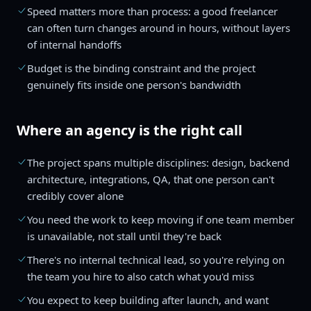
Speed matters more than process: a good freelancer
can often turn changes around in hours, without layers
of internal handoffs
Budget is the binding constraint and the project
genuinely fits inside one person's bandwidth
Where an agency is the right call
The project spans multiple disciplines: design, backend
architecture, integrations, QA, that one person can't
credibly cover alone
You need the work to keep moving if one team member
is unavailable, not stall until they're back
There's no internal technical lead, so you're relying on
the team you hire to also catch what you'd miss
You expect to keep building after launch, and want