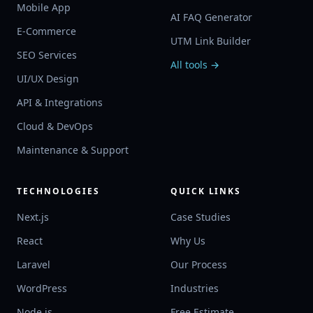
Mobile App
AI FAQ Generator
E-Commerce
UTM Link Builder
SEO Services
All tools →
UI/UX Design
API & Integrations
Cloud & DevOps
Maintenance & Support
TECHNOLOGIES
QUICK LINKS
Next.js
Case Studies
React
Why Us
Laravel
Our Process
WordPress
Industries
Node.js
Free Estimate