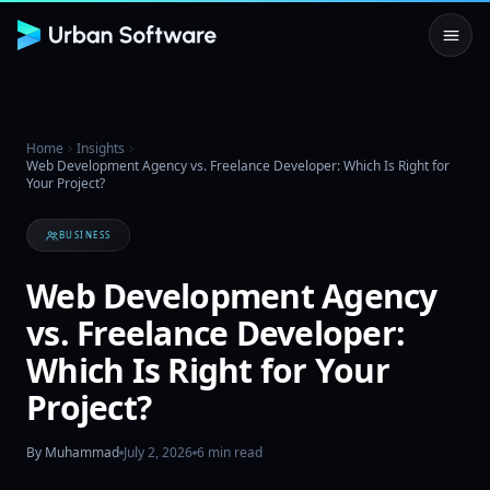
Home
Insights
Web Development Agency vs. Freelance Developer: Which Is Right for
Your Project?
BUSINESS
Web Development Agency
vs. Freelance Developer:
Which Is Right for Your
Project?
By
Muhammad
July 2, 2026
6
min read