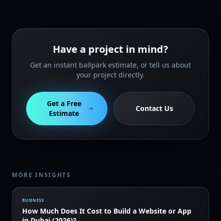
Have a project in mind?
Get an instant ballpark estimate, or tell us about
your project directly.
Get a Free
Contact Us
Estimate
MORE INSIGHTS
BUSINESS
How Much Does It Cost to Build a Website or App
in Dubai (2026)?