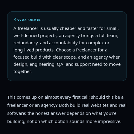
QUICK ANSWER
A freelancer is usually cheaper and faster for small,
well-defined projects; an agency brings a full team,
redundancy, and accountability for complex or
long-lived products. Choose a freelancer for a
focused build with clear scope, and an agency when
design, engineering, QA, and support need to move
together.
This comes up on almost every first call: should this be a
freelancer or an agency? Both build real websites and real
software: the honest answer depends on what you're
building, not on which option sounds more impressive.