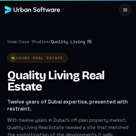
Home
/
Case Studies
/
Quality Living RE
LUXURY REAL ESTATE
Quality Living Real
Estate
Twelve years of Dubai expertise, presented with
restraint.
With twelve years in Dubai's off-plan property market,
Quality Living Real Estate needed a site that matched
the sophistication of the developments it sells: