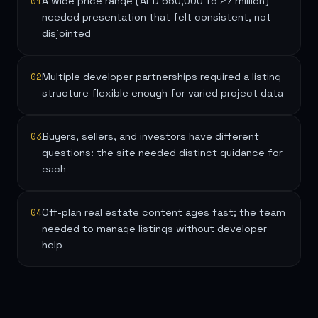
01
A wide price range (AED 650,000 to 27 million)
needed presentation that felt consistent, not
disjointed
02
Multiple developer partnerships required a listing
structure flexible enough for varied project data
03
Buyers, sellers, and investors have different
questions: the site needed distinct guidance for
each
04
Off-plan real estate content ages fast; the team
needed to manage listings without developer
help