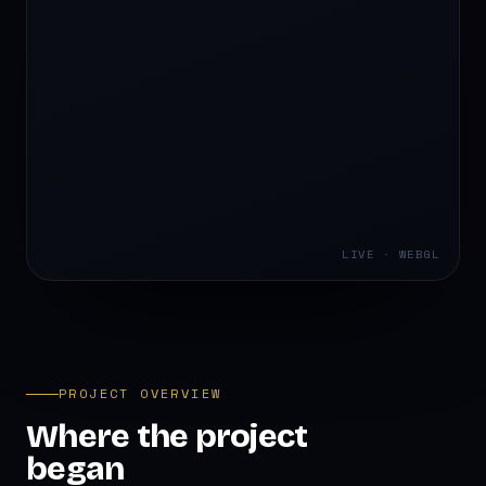
LIVE · WEBGL
PROJECT OVERVIEW
Where the project
began