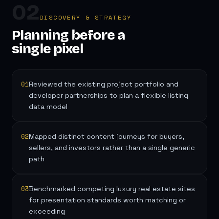
02
DISCOVERY & STRATEGY
Planning before a
single pixel
01
Reviewed the existing project portfolio and
developer partnerships to plan a flexible listing
data model
02
Mapped distinct content journeys for buyers,
sellers, and investors rather than a single generic
path
03
Benchmarked competing luxury real estate sites
for presentation standards worth matching or
exceeding