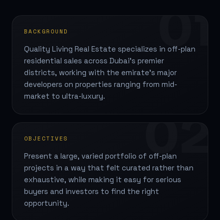
01
BACKGROUND
Quality Living Real Estate specializes in off-plan
residential sales across Dubai's premier
districts, working with the emirate's major
developers on properties ranging from mid-
market to ultra-luxury.
02
OBJECTIVES
Present a large, varied portfolio of off-plan
projects in a way that felt curated rather than
exhaustive, while making it easy for serious
buyers and investors to find the right
opportunity.