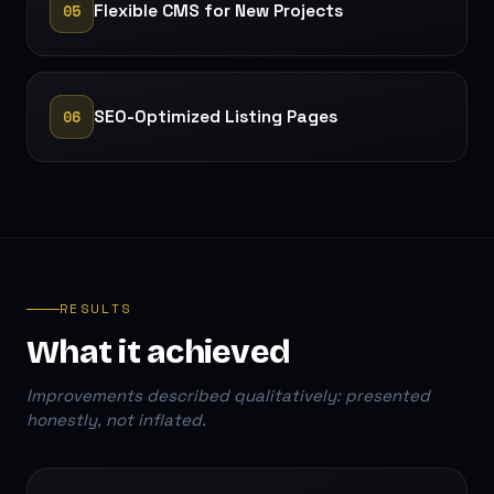
05
Flexible CMS for New Projects
06
SEO-Optimized Listing Pages
RESULTS
What it achieved
Improvements described qualitatively: presented
honestly, not inflated.