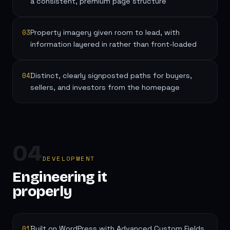
a consistent, premium page structure
03
Property imagery given room to lead, with
information layered in rather than front-loaded
04
Distinct, clearly signposted paths for buyers,
sellers, and investors from the homepage
04
DEVELOPMENT
Engineering it
properly
01
Built on WordPress with Advanced Custom Fields