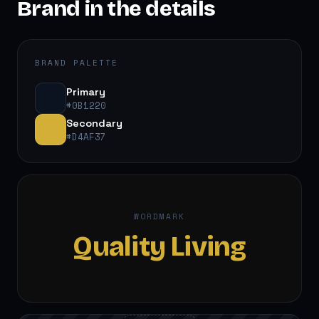
Brand in the details
BRAND PALETTE
Primary
#0B1220
Secondary
#D4AF37
WORDMARK
Quality Living