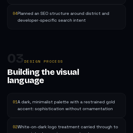
04
Planned an SEO structure around district and
developer-specific search intent
03
DESIGN PROCESS
Building the visual
language
01
A dark, minimalist palette with a restrained gold
accent: sophistication without ornamentation
02
White-on-dark logo treatment carried through to