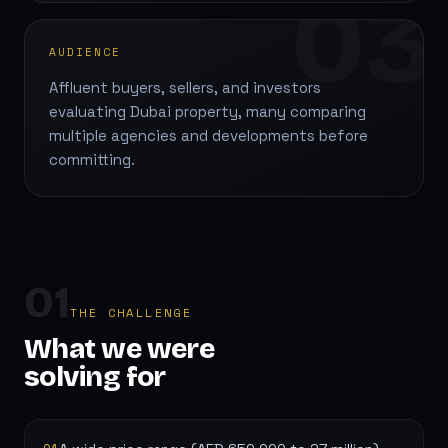
03
AUDIENCE
Affluent buyers, sellers, and investors
evaluating Dubai property, many comparing
multiple agencies and developments before
committing.
01
THE CHALLENGE
What we were
solving for