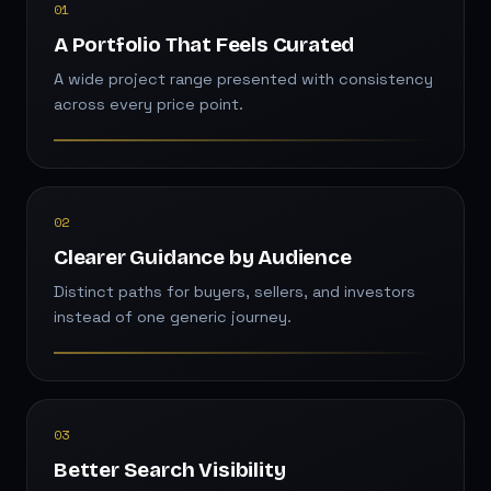
01
A Portfolio That Feels Curated
A wide project range presented with consistency
across every price point.
02
Clearer Guidance by Audience
Distinct paths for buyers, sellers, and investors
instead of one generic journey.
03
Better Search Visibility