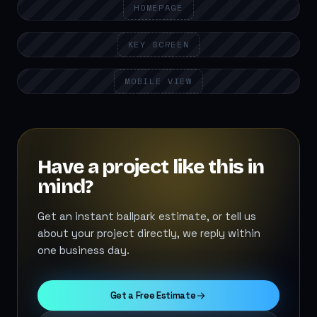
HOMEPAGE
KEY SCREEN
MOBILE VIEW
Have a project like this in
mind?
Get an instant ballpark estimate, or tell us
about your project directly, we reply within
one business day.
Get a Free Estimate