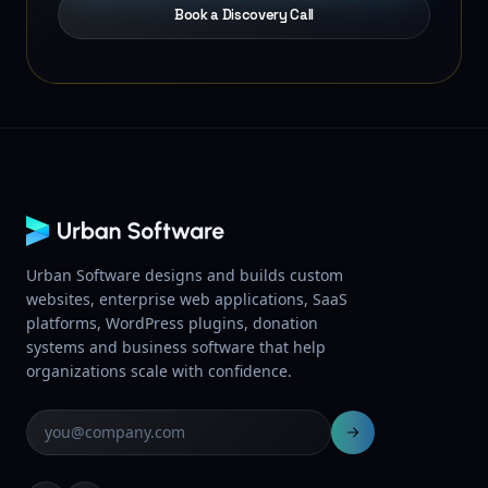
Book a Discovery Call
Urban Software designs and builds custom
websites, enterprise web applications, SaaS
platforms, WordPress plugins, donation
systems and business software that help
organizations scale with confidence.