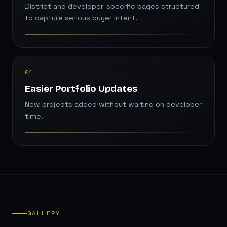
District and developer-specific pages structured
to capture serious buyer intent.
04
Easier Portfolio Updates
New projects added without waiting on developer
time.
GALLERY