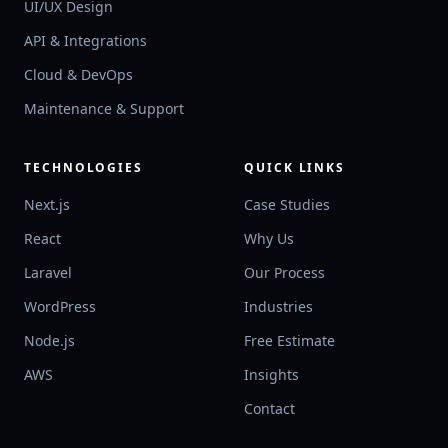
UI/UX Design
API & Integrations
Cloud & DevOps
Maintenance & Support
TECHNOLOGIES
QUICK LINKS
Next.js
Case Studies
React
Why Us
Laravel
Our Process
WordPress
Industries
Node.js
Free Estimate
AWS
Insights
Contact