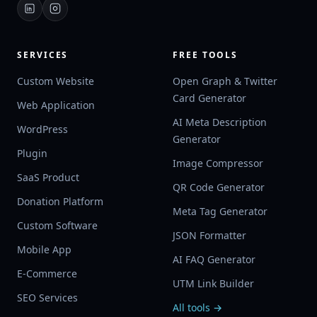
SERVICES
FREE TOOLS
Custom Website
Open Graph & Twitter
Card Generator
Web Application
AI Meta Description
WordPress
Generator
Plugin
Image Compressor
SaaS Product
QR Code Generator
Donation Platform
Meta Tag Generator
Custom Software
JSON Formatter
Mobile App
AI FAQ Generator
E-Commerce
UTM Link Builder
SEO Services
All tools →