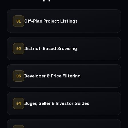
01
Off-Plan Project Listings
02
District-Based Browsing
03
Developer & Price Filtering
04
Buyer, Seller & Investor Guides